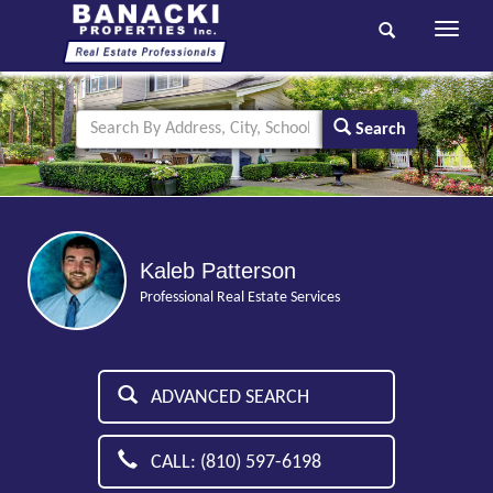
Toggle
navigati
Search
Kaleb Patterson
Professional Real Estate Services
ADVANCED SEARCH
CALL: (810) 597-6198