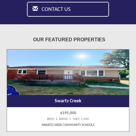
CONTACT US
OUR FEATURED PROPERTIES
Swartz Creek
$195,000
BEDS: 3 BATHS: 1 SQFT: 1,040
SWARTZ CREEK COMMUNITY SCHOOLS