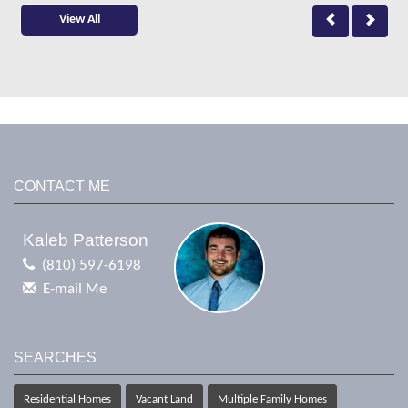
View All
CONTACT ME
Kaleb Patterson
(810) 597-6198
E-mail Me
SEARCHES
Residential Homes
Vacant Land
Multiple Family Homes