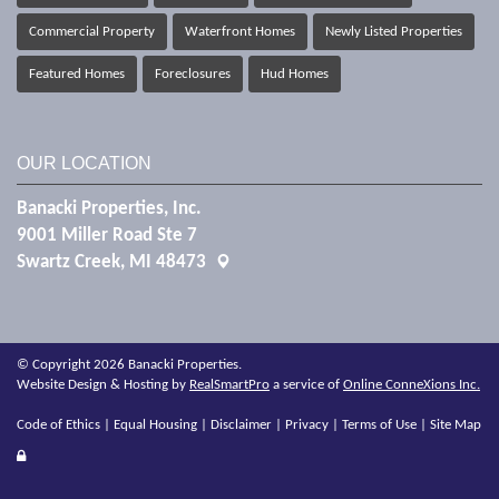
Commercial Property
Waterfront Homes
Newly Listed Properties
Featured Homes
Foreclosures
Hud Homes
OUR LOCATION
Banacki Properties, Inc.
9001 Miller Road Ste 7
Swartz Creek, MI 48473
© Copyright 2026 Banacki Properties.
Website Design & Hosting by
RealSmartPro
a service of
Online ConneXions Inc.
Code of Ethics
|
Equal Housing
|
Disclaimer
|
Privacy
|
Terms of Use
|
Site Map