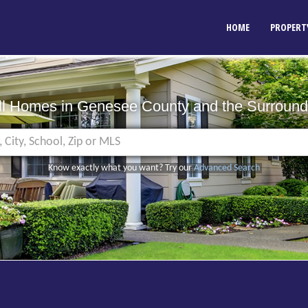
HOME
PROPERT
ll Homes in Genesee County
and the Surround
Know exactly what you want? Try our
Advanced Search