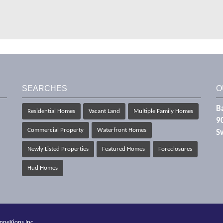
SEARCHES
O
Ba
Residential Homes
Vacant Land
Multiple Family Homes
9
Commercial Property
Waterfront Homes
S
Newly Listed Properties
Featured Homes
Foreclosures
Hud Homes
nneXions Inc.