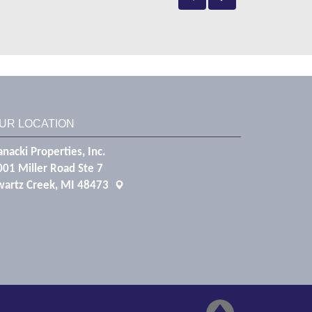
UR LOCATION
nacki Properties, Inc.
001 Miller Road Ste 7
wartz Creek, MI 48473