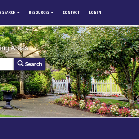
Y SEARCH
RESOURCES
CONTACT
LOG IN
ing Areas
Search