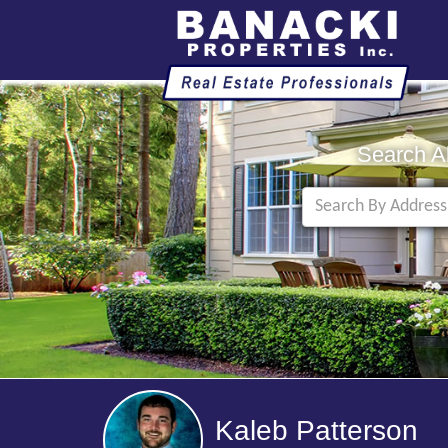
Search A
Kaleb Patterson