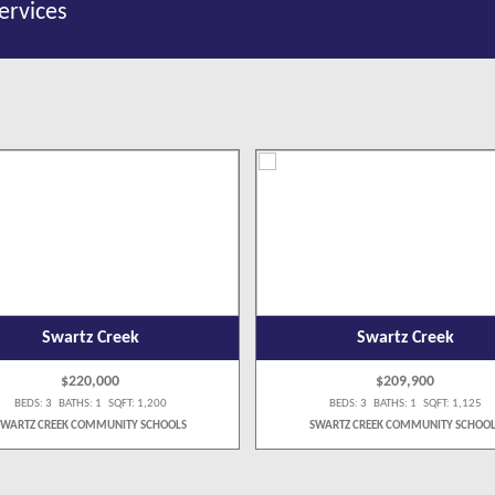
ervices
Swartz Creek
Swartz Creek
$220,000
$209,900
BEDS: 3 BATHS: 1 SQFT: 1,200
BEDS: 3 BATHS: 1 SQFT: 1,125
SWARTZ CREEK COMMUNITY SCHOOLS
SWARTZ CREEK COMMUNITY SCHOOL