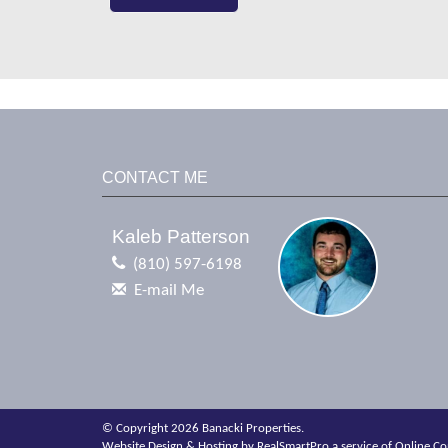
CONTACT ME
Kaleb Patterson
(810) 597-6198
E-mail Me
© Copyright 2026 Banacki Properties.
Website Design & Hosting by
RealSmartPro
a service of
Online Co