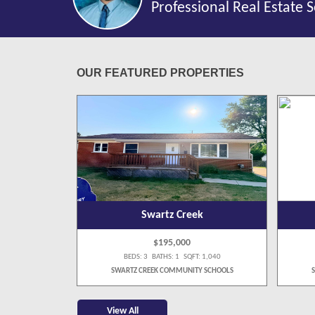
Professional Real Estate S
OUR FEATURED PROPERTIES
k
Swartz Creek
$195,000
 1,075
BEDS: 3 BATHS: 1 SQFT: 1,040
Y SCHOOLS
SWARTZ CREEK COMMUNITY SCHOOLS
View All