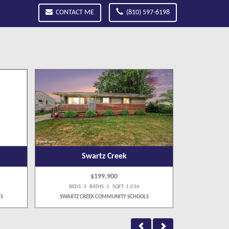
CONTACT ME
(810) 597-6198
Swartz Creek
$199,900
BEDS: 3 BATHS: 1 SQFT: 1,036
BEDS:
S
SWARTZ CREEK COMMUNITY SCHOOLS
SWARTZ C