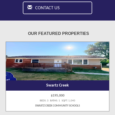
CONTACT US
OUR FEATURED PROPERTIES
Swartz Creek
$195,000
BEDS: 3 BATHS: 1 SQFT: 1,040
SWARTZ CREEK COMMUNITY SCHOOLS