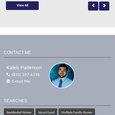
View All
CONTACT ME
Kaleb Patterson
(810) 597-6198
E-mail Me
SEARCHES
Residential Homes
Vacant Land
Multiple Family Homes