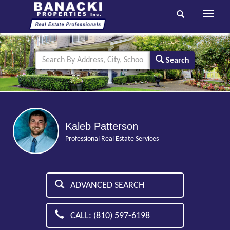
Toggle
navigati
Search
Kaleb Patterson
Professional Real Estate Services
ADVANCED SEARCH
CALL: (810) 597-6198