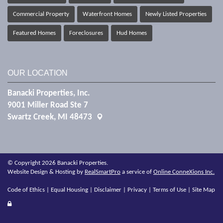
Commercial Property
Waterfront Homes
Newly Listed Properties
Featured Homes
Foreclosures
Hud Homes
OUR LOCATION
Banacki Properties, Inc.
9001 Miller Road Ste 7
Swartz Creek, MI 48473
© Copyright 2026 Banacki Properties.
Website Design & Hosting by
RealSmartPro
a service of
Online ConneXions Inc.
Code of Ethics
|
Equal Housing
|
Disclaimer
|
Privacy
|
Terms of Use
|
Site Map